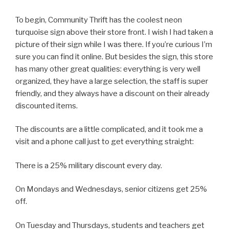
To begin, Community Thrift has the coolest neon
turquoise sign above their store front. I wish I had taken a
picture of their sign while I was there. If you’re curious I’m
sure you can find it online. But besides the sign, this store
has many other great qualities: everything is very well
organized, they have a large selection, the staff is super
friendly, and they always have a discount on their already
discounted items.
The discounts are a little complicated, and it took me a
visit and a phone call just to get everything straight:
There is a 25% military discount every day.
On Mondays and Wednesdays, senior citizens get 25%
off.
On Tuesday and Thursdays, students and teachers get