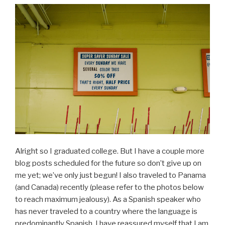
Alright so I graduated college. But I have a couple more
blog posts scheduled for the future so don’t give up on
me yet; we’ve only just begun! I also traveled to Panama
(and Canada) recently (please refer to the photos below
to reach maximum jealousy). As a Spanish speaker who
has never traveled to a country where the language is
predominantly Spanish, I have reassured myself that I am