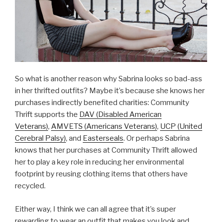
So what is another reason why Sabrina looks so bad-ass
in her thrifted outfits? Maybe it’s because she knows her
purchases indirectly benefited charities: Community
Thrift supports the
DAV (Disabled American
Veterans)
,
AMVETS (Americans Veterans)
,
UCP (United
Cerebral Palsy)
, and
Easterseals
. Or perhaps Sabrina
knows that her purchases at Community Thrift allowed
her to play a key role in reducing her environmental
footprint by reusing clothing items that others have
recycled.
Either way, I think we can all agree that it’s super
rewarding to wear an outfit that makes you look and