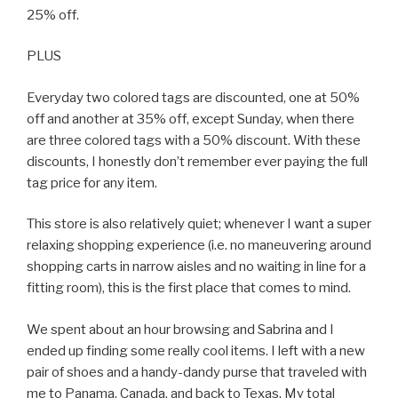
25% off.
PLUS
Everyday two colored tags are discounted, one at 50%
off and another at 35% off, except Sunday, when there
are three colored tags with a 50% discount. With these
discounts, I honestly don’t remember ever paying the full
tag price for any item.
This store is also relatively quiet; whenever I want a super
relaxing shopping experience (i.e. no maneuvering around
shopping carts in narrow aisles and no waiting in line for a
fitting room), this is the first place that comes to mind.
We spent about an hour browsing and Sabrina and I
ended up finding some really cool items. I left with a new
pair of shoes and a handy-dandy purse that traveled with
me to Panama, Canada, and back to Texas. My total