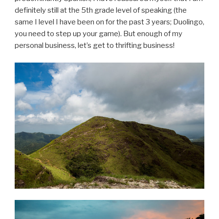
definitely still at the 5th grade level of speaking (the
same I level I have been on for the past 3 years; Duolingo,
you need to step up your game). But enough of my
personal business, let’s get to thrifting business!