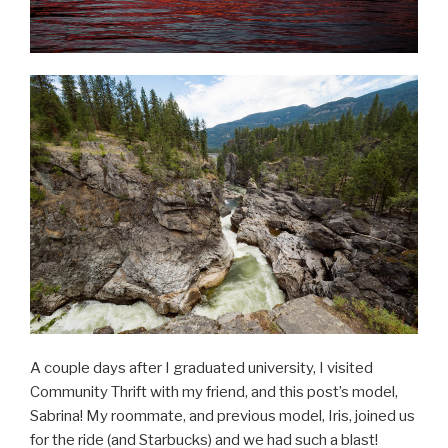
A couple days after I graduated university, I visited
Community Thrift with my friend, and this post’s model,
Sabrina! My roommate, and previous model, Iris, joined us
for the ride (and Starbucks) and we had such a blast!