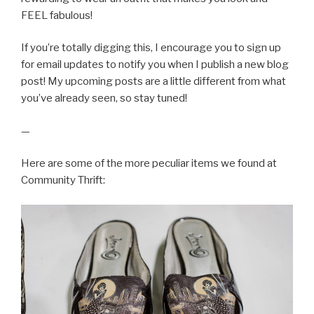
FEEL fabulous!
If you’re totally digging this, I encourage you to sign up
for email updates to notify you when I publish a new blog
post! My upcoming posts are a little different from what
you’ve already seen, so stay tuned!
—
Here are some of the more peculiar items we found at
Community Thrift: