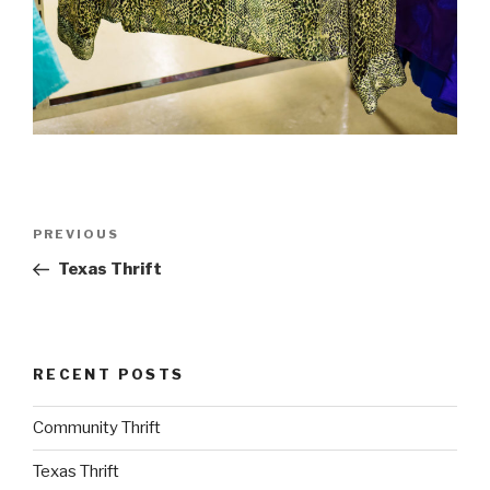
Post
PREVIOUS
Previous
navigation
Post
Texas Thrift
RECENT POSTS
Community Thrift
Texas Thrift