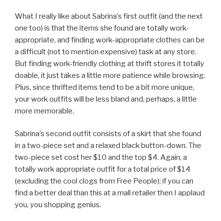
What I really like about Sabrina’s first outfit (and the next
one too) is that the items she found are totally work-
appropriate, and finding work-appropriate clothes can be
a difficult (not to mention expensive) task at any store.
But finding work-friendly clothing at thrift stores it totally
doable, it just takes a little more patience while browsing.
Plus, since thrifted items tend to be a bit more unique,
your work outfits will be less bland and, perhaps, a little
more memorable.
Sabrina’s second outfit consists of a skirt that she found
in a two-piece set and a relaxed black button-down. The
two-piece set cost her $10 and the top $4. Again, a
totally work appropriate outfit for a total price of $14
(excluding the cool clogs from Free People); if you can
find a better deal than this at a mall retailer then I applaud
you, you shopping genius.