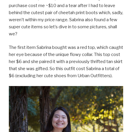
purchase cost me ~$10 and a tear after I had to leave
behind the cutest pair of cheetah print boots which, sadly,
weren’t within my price range. Sabrina also found a few
super cute items so let’s dive in to some pictures, shall
we?
The first item Sabrina bought was a red top, which caught
her eye because of the unique flowy collar. This top cost
her $6 and she paired it with a previously thrifted tan skirt
that she was gifted. So this outfit cost Sabrina a total of
$6 (excluding her cute shoes from Urban Outfitters).