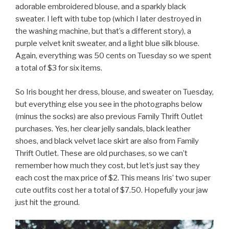
adorable embroidered blouse, and a sparkly black
sweater. I left with tube top (which I later destroyed in
the washing machine, but that’s a different story), a
purple velvet knit sweater, and a light blue silk blouse.
Again, everything was 50 cents on Tuesday so we spent
a total of $3 for six items.
So Iris bought her dress, blouse, and sweater on Tuesday,
but everything else you see in the photographs below
(minus the socks) are also previous Family Thrift Outlet
purchases. Yes, her clear jelly sandals, black leather
shoes, and black velvet lace skirt are also from Family
Thrift Outlet. These are old purchases, so we can’t
remember how much they cost, but let’s just say they
each cost the max price of $2. This means Iris’ two super
cute outfits cost her a total of $7.50. Hopefully your jaw
just hit the ground.