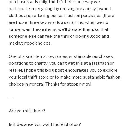
purchases at Family Thrift Outlet is one way we
participate in recycling, by reusing previously-owned
clothes and reducing our fast fashion purchases (there
are those three key words again). Plus, when we no
longer want these items,
we’ll donate them
, so that
someone else can feel the thrill of looking good and
making good choices.
One of a kind items, low prices, sustainable purchases,
donations to charity; you can’t get this at a fast fashion
retailer. I hope this blog post encourages you to explore
your local thrift store or to make more sustainable fashion
choices in general. Thanks for stopping by!
—
Are you still there?
Is it because you want more photos?