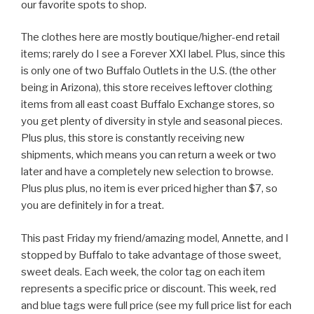
our favorite spots to shop.
The clothes here are mostly boutique/higher-end retail
items; rarely do I see a Forever XXI label. Plus, since this
is only one of two Buffalo Outlets in the U.S. (the other
being in Arizona), this store receives leftover clothing
items from all east coast Buffalo Exchange stores, so
you get plenty of diversity in style and seasonal pieces.
Plus plus, this store is constantly receiving new
shipments, which means you can return a week or two
later and have a completely new selection to browse.
Plus plus plus, no item is ever priced higher than $7, so
you are definitely in for a treat.
This past Friday my friend/amazing model, Annette, and I
stopped by Buffalo to take advantage of those sweet,
sweet deals. Each week, the color tag on each item
represents a specific price or discount. This week, red
and blue tags were full price (see my full price list for each