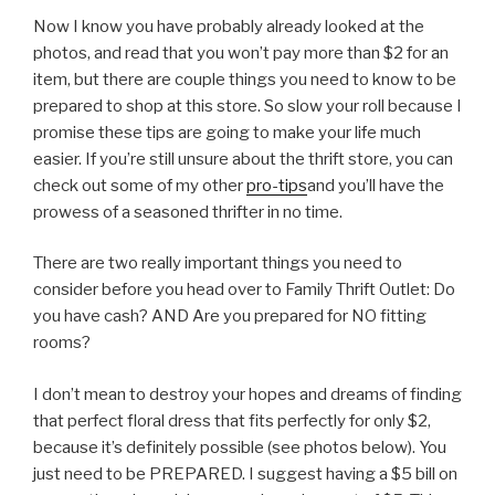
Now I know you have probably already looked at the
photos, and read that you won’t pay more than $2 for an
item, but there are couple things you need to know to be
prepared to shop at this store. So slow your roll because I
promise these tips are going to make your life much
easier. If you’re still unsure about the thrift store, you can
check out some of my other
pro-tips
and you’ll have the
prowess of a seasoned thrifter in no time.
There are two really important things you need to
consider before you head over to Family Thrift Outlet: Do
you have cash? AND Are you prepared for NO fitting
rooms?
I don’t mean to destroy your hopes and dreams of finding
that perfect floral dress that fits perfectly for only $2,
because it’s definitely possible (see photos below). You
just need to be PREPARED. I suggest having a $5 bill on