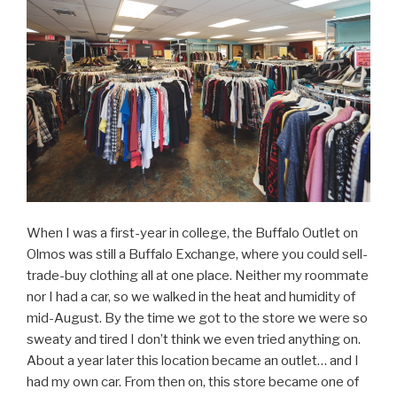
When I was a first-year in college, the Buffalo Outlet on
Olmos was still a Buffalo Exchange, where you could sell-
trade-buy clothing all at one place. Neither my roommate
nor I had a car, so we walked in the heat and humidity of
mid-August. By the time we got to the store we were so
sweaty and tired I don’t think we even tried anything on.
About a year later this location became an outlet… and I
had my own car. From then on, this store became one of