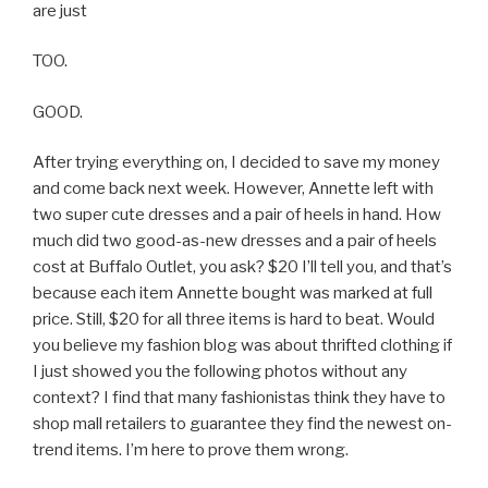
are just
TOO.
GOOD.
After trying everything on, I decided to save my money
and come back next week. However, Annette left with
two super cute dresses and a pair of heels in hand. How
much did two good-as-new dresses and a pair of heels
cost at Buffalo Outlet, you ask? $20 I’ll tell you, and that’s
because each item Annette bought was marked at full
price. Still, $20 for all three items is hard to beat. Would
you believe my fashion blog was about thrifted clothing if
I just showed you the following photos without any
context? I find that many fashionistas think they have to
shop mall retailers to guarantee they find the newest on-
trend items. I’m here to prove them wrong.