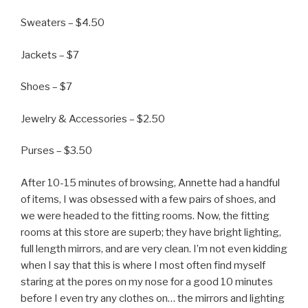
Sweaters – $4.50
Jackets – $7
Shoes – $7
Jewelry & Accessories – $2.50
Purses – $3.50
After 10-15 minutes of browsing, Annette had a handful
of items, I was obsessed with a few pairs of shoes, and
we were headed to the fitting rooms. Now, the fitting
rooms at this store are superb; they have bright lighting,
full length mirrors, and are very clean. I’m not even kidding
when I say that this is where I most often find myself
staring at the pores on my nose for a good 10 minutes
before I even try any clothes on… the mirrors and lighting