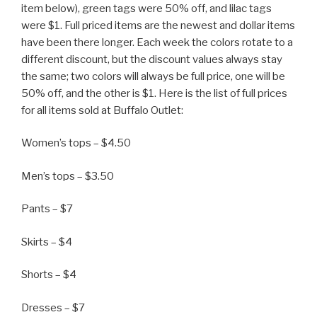
item below), green tags were 50% off, and lilac tags
were $1. Full priced items are the newest and dollar items
have been there longer. Each week the colors rotate to a
different discount, but the discount values always stay
the same; two colors will always be full price, one will be
50% off, and the other is $1. Here is the list of full prices
for all items sold at Buffalo Outlet:
Women’s tops – $4.50
Men’s tops – $3.50
Pants – $7
Skirts – $4
Shorts – $4
Dresses – $7