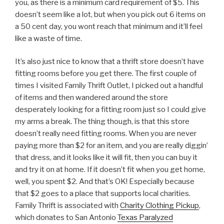
you, as there is a minimum card requirement of $5. This
doesn’t seem like a lot, but when you pick out 6 items on
a 50 cent day, you wont reach that minimum and it’ll feel
like a waste of time.
It’s also just nice to know that a thrift store doesn’t have
fitting rooms before you get there. The first couple of
times I visited Family Thrift Outlet, I picked out a handful
of items and then wandered around the store
desperately looking for a fitting room just so I could give
my arms a break. The thing though, is that this store
doesn’t really need fitting rooms. When you are never
paying more than $2 for an item, and you are really diggin’
that dress, and it looks like it will fit, then you can buy it
and try it on at home. If it doesn’t fit when you get home,
well, you spent $2. And that’s OK! Especially because
that $2 goes to a place that supports local charities.
Family Thrift is associated with
Charity Clothing Pickup
,
which donates to San Antonio
Texas Paralyzed