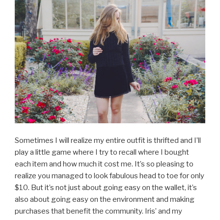
Sometimes I will realize my entire outfit is thrifted and I’ll
play a little game where I try to recall where I bought
each item and how much it cost me. It’s so pleasing to
realize you managed to look fabulous head to toe for only
$10. But it’s not just about going easy on the wallet, it’s
also about going easy on the environment and making
purchases that benefit the community. Iris’ and my