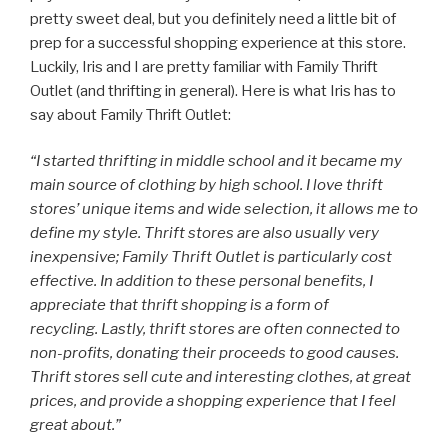
pretty sweet deal, but you definitely need a little bit of
prep for a successful shopping experience at this store.
Luckily, Iris and I are pretty familiar with Family Thrift
Outlet (and thrifting in general). Here is what Iris has to
say about Family Thrift Outlet:
“I started thrifting in middle school and it became my
main source of clothing by high school. I love thrift
stores’ unique items and wide selection, it allows me to
define my style. Thrift stores are also usually very
inexpensive; Family Thrift Outlet is particularly cost
effective. In addition to these personal benefits, I
appreciate that thrift shopping is a form of
recycling. Lastly, thrift stores are often connected to
non-profits, donating their proceeds to good causes.
Thrift stores sell cute and interesting clothes, at great
prices, and provide a shopping experience that I feel
great about.”