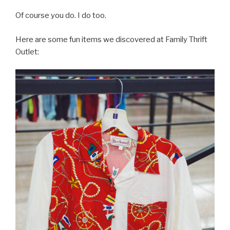
Of course you do. I do too.
Here are some fun items we discovered at Family Thrift
Outlet: