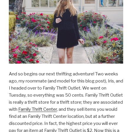
And so begins our next thrifting adventure! Two weeks
ago, my roommate (and model for this blog post), Iris, and
I headed over to Family Thrift Outlet. We went on
Tuesday, so everything was 50 cents. Family Thrift Outlet
is really a thrift store for a thrift store; they are associated
with
Family Thrift Center
, and they sell items you would
find at an Family Thrift Center location, but at a further
discounted price. In fact, the highest price you will ever
pay for an item at Family Thrift Outlet is $2. Now this is a