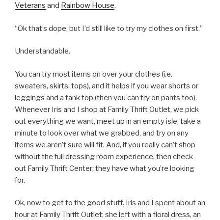
Veterans
and
Rainbow House
.
“Ok that’s dope, but I’d still like to try my clothes on first.”
Understandable.
You can try most items on over your clothes (i.e.
sweaters, skirts, tops), and it helps if you wear shorts or
leggings and a tank top (then you can try on pants too).
Whenever Iris and I shop at Family Thrift Outlet, we pick
out everything we want, meet up in an empty isle, take a
minute to look over what we grabbed, and try on any
items we aren’t sure will fit. And, if you really can’t shop
without the full dressing room experience, then check
out Family Thrift Center; they have what you’re looking
for.
Ok, now to get to the good stuff. Iris and I spent about an
hour at Family Thrift Outlet; she left with a floral dress, an