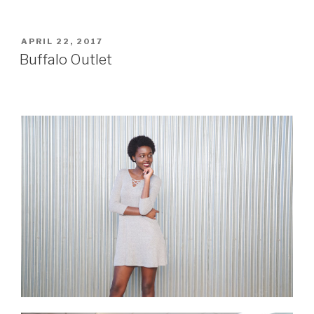
POSTED
APRIL 22, 2017
ON
Buffalo Outlet